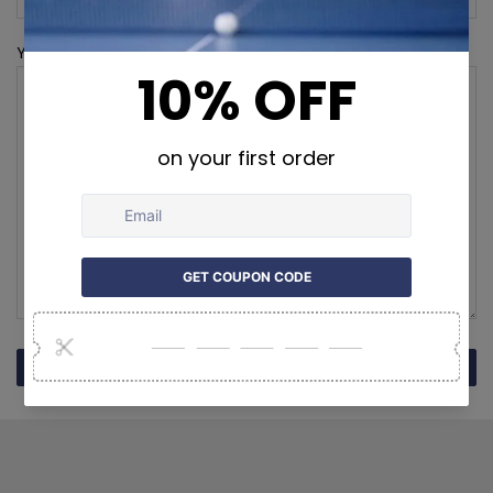
Your Message (required)