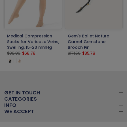
Medical Compression
Gem's Ballet Natural
Socks for Varicose Veins,
Garnet Gemstone
Swelling, 15-20 mmHg
Brooch Pin
$98.99
$68.78
$171.56
$85.78
GET IN TOUCH
CATEGORIES
INFO
WE ACCEPT