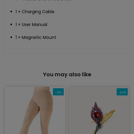
1 × Charging Cable
1 × User Manual
1 × Magnetic Mount
You may also like
-31%
-50%