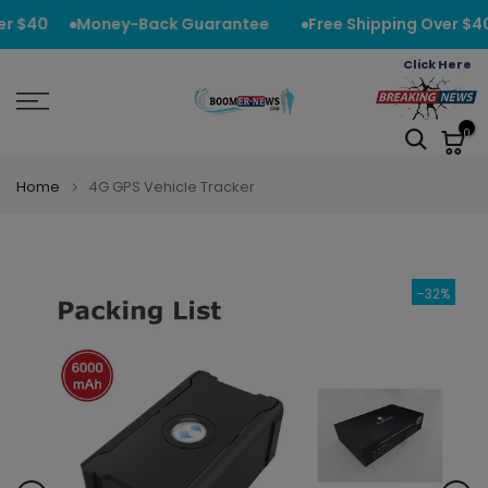
Skip
r $40
Money-Back Guarantee
Free Shipping Over $40
to
Click Here
content
0
Home
4G GPS Vehicle Tracker
-32%