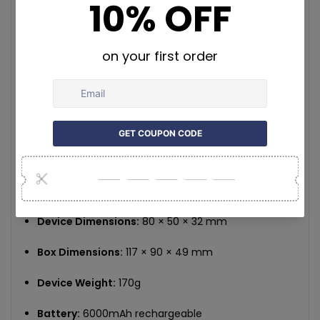
tracking history and download movement reports
via the app.
TrackerOne App:
Fully developed in-house for iOS and Android.
Offers intuitive real-time tracking, alert
configuration, and customer support integration.
Magnetic Mounting:
Strong built-in magnet for easy and secure
placement without the need for installation tools.
Specifications:
Device Dimensions:
80 × 50 × 32 mm
Box Dimensions:
117 × 90 × 49 mm
Device Weight:
170g
Battery:
6000mAh rechargeable