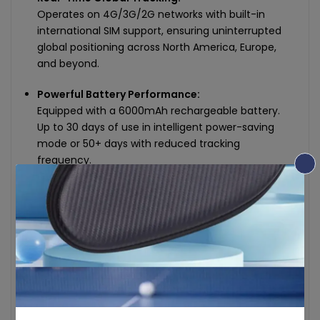
Operates on 4G/3G/2G networks with built-in
international SIM support, ensuring uninterrupted
global positioning across North America, Europe,
and beyond.
Powerful Battery Performance:
Equipped with a 6000mAh rechargeable battery.
Up to 30 days of use in intelligent power-saving
mode or 50+ days with reduced tracking
frequency.
Compact & Discreet Design:
Lightweight and soap-sized (80 × 50 × 32 mm),
weighing only 170g. Easily placed in vehicles, bags,
or hidden under equipment for stealth monitoring.
Smart Alerts & Reports:
Receive instant notifications for geofence exits,
speed limits, SOS signals, and more. View complete