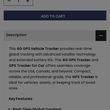
ADD TO CART
Description
This
4G GPS Vehicle Tracker
provides real-time
global tracking with advanced satellite technology
and extended battery life. This
4G GPS Tracker
and
GPS Tracker for Car
offers seamless coverage
across the USA, Canada, and beyond. Compact,
reliable, and professional-grade, this
GPS Tracker
is
ideal for vehicles, assets, or keeping track of loved
ones.
Key Features:
Real-Time Global Tracking: