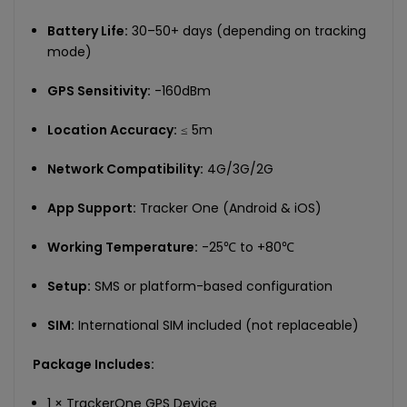
Battery Life:
30–50+ days (depending on tracking
mode)
GPS Sensitivity:
-160dBm
Location Accuracy:
≤ 5m
Network Compatibility:
4G/3G/2G
App Support:
Tracker One (Android & iOS)
Working Temperature:
-25℃ to +80℃
Setup:
SMS or platform-based configuration
SIM:
International SIM included (not replaceable)
Package Includes:
1 × TrackerOne GPS Device