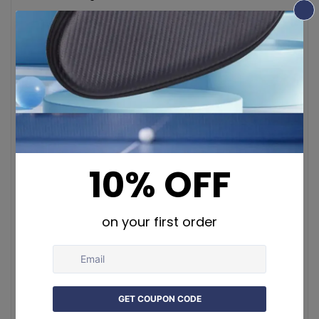
Key Features:
Art Deco Style
: Features intricately embroidered
motifs inspired by nature and the arts and crafts
movement
Premium Cotton Blend
: Made of 70% cotton and
30% viscose/polyester for comfort and durability
Elegant Jacquard Weaving
: Vivid, precise patterns
in high-quality woven fabric
Hidden Zipper & Fine Stitching
: Seamless look with
durable construction
Versatile Use
: Ideal for couches, beds, swings,
window seats, or office décor
Exclusive Design
: Inspired by William Morris and