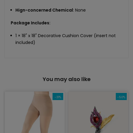
Hign-concerned Chemical
: None
Package Includes:
1 × 18" x 18" Decorative Cushion Cover (insert not
included)
You may also like
-31%
-50%