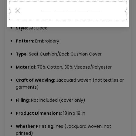
tailored for sophisticated interiors
Specifications:
Style
: Art Deco
Pattern
: Embroidery
Type
: Seat Cushion/Back Cushion Cover
Material
: 70% Cotton, 30% Viscose/Polyester
Craft of Weaving
: Jacquard woven (not textiles or
garments)
Filling
: Not included (cover only)
Product Dimensions
: 18 in x 18 in
Whether Printing
: Yes (Jacquard woven, not
printed)