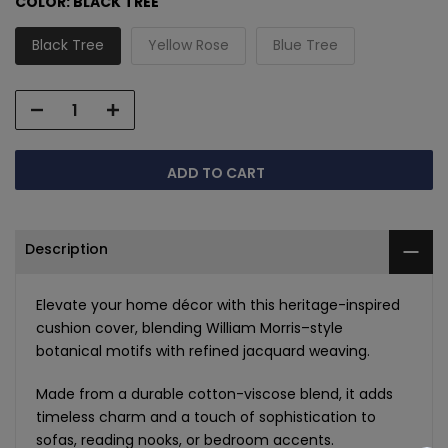
COLOR:
BLACK TREE
Black Tree
Yellow Rose
Blue Tree
ADD TO CART
Description
Elevate your home décor with this heritage-inspired
cushion cover, blending William Morris–style
botanical motifs with refined jacquard weaving.
Made from a durable cotton-viscose blend, it adds
timeless charm and a touch of sophistication to
sofas, reading nooks, or bedroom accents.