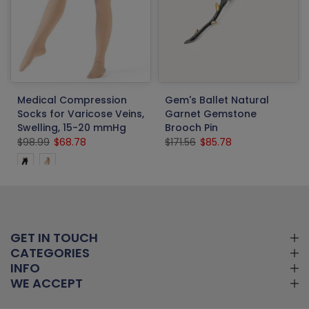
Medical Compression
Gem's Ballet Natural
Socks for Varicose Veins,
Garnet Gemstone
Swelling, 15-20 mmHg
Brooch Pin
$98.99
$68.78
$171.56
$85.78
GET IN TOUCH
CATEGORIES
INFO
WE ACCEPT