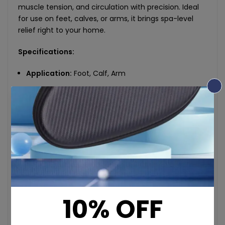
muscle tension, and circulation with precision. Ideal
for use on feet, calves, or arms, it brings spa-level
relief right to your home.
Specifications:
Application:
Foot, Calf, Arm
Material:
PU Leather + Transparent Fabric
Rated Voltage / Power:
12V / 24W
Input Voltage:
110–240V
Input Current:
2A
Massage Type:
Forward/Reverse Kneading
Massage Heads:
20-ball 10D simulation
Intensity Levels:
3 adjustable gears