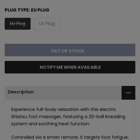
PLUG TYPE:
EU PLUG
EU Plug
US Plug
OUT OF STOCK
NOTIFY ME WHEN AVAILABLE
Description
Experience full-body relaxation with this electric
Shiatsu foot massager, featuring a 20-ball kneading
system and soothing heat function.
Controlled via a smart remote, it targets foot fatigue,