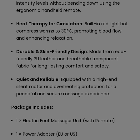
intensity levels without bending down using the
ergonomic handheld remote.
Heat Therapy for Circulation:
Built-in red light hot
compress warms to 30°C, promoting blood flow
and enhancing relaxation.
Durable & Skin-Friendly Design:
Made from eco-
friendly PU leather and breathable transparent
fabric for long-lasting comfort and safety.
Quiet and Reliable:
Equipped with a high-end
silent motor and overheating protection for a
peaceful and secure massage experience.
Package Includes:
1 × Electric Foot Massager Unit (with Remote)
1 × Power Adapter (EU or US)