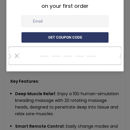
Heat Function:
Red light hot compress, constant
30°C
Timing Function:
15-minute auto shutoff
Safety:
Overheat protection
Noise:
High-end mute motor for quiet operation
Product Dimensions:
39 × 21.5 × 18cm
Key Features:
Deep Muscle Relief:
Enjoy a 10D human-simulation
kneading massage with 20 rotating massage
heads, designed to penetrate deep into tissue and
relax sore muscles.
Smart Remote Control:
Easily change modes and