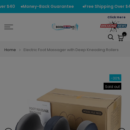
Skip
er $40
Money-Back Guarantee
Free Shipping Over $4
to
Click Here
content
0
Home
Electric Foot Massager with Deep Kneading Rollers
-30%
Sold out