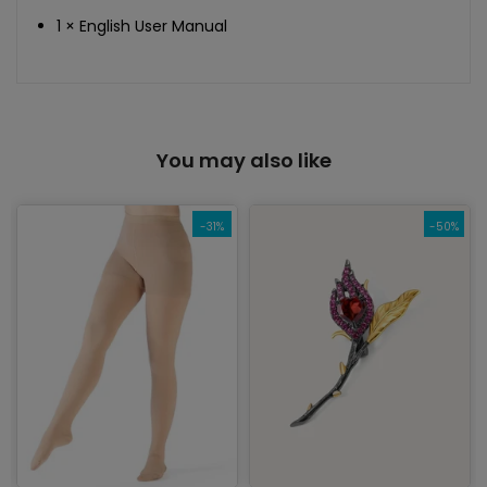
1 × English User Manual
You may also like
-31%
-50%