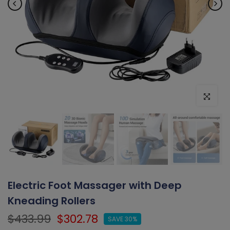
Click to e
Electric Foot Massager with Deep
Kneading Rollers
$433.99
$302.78
SAVE 30%