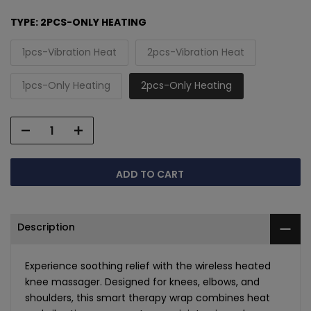
TYPE:
2PCS-ONLY HEATING
1pcs-Vibration Heat
2pcs-Vibration Heat
1pcs-Only Heating
2pcs-Only Heating
ADD TO CART
Description
Experience soothing relief with the wireless heated
knee massager. Designed for knees, elbows, and
shoulders, this smart therapy wrap combines heat