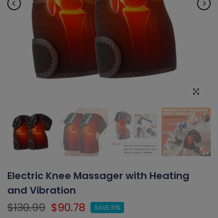
Click to e
Electric Knee Massager with Heating
and Vibration
$130.99
$90.78
SAVE 31%