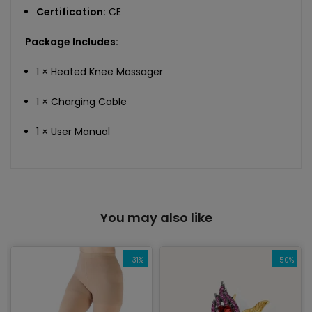
Certification:
CE
Package Includes:
1 × Heated Knee Massager
1 × Charging Cable
1 × User Manual
You may also like
-31%
-50%