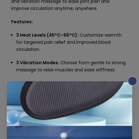
and vibration massage to ease joint pain and
improve circulation anytime, anywhere.
Features:
3 Heat Levels (45°C–65°C):
Customize warmth
for targeted pain relief and improved blood
circulation.
3 Vibration Modes:
Choose from gentle to strong
massage to relax muscles and ease stiffness.
2-in-1 Heating + Massage:
Use both functions
simultaneously or independently for a personalized
experience.
Multi-Application Use:
Not just for knees—also fits
elbows and shoulders with flexible adjustable
straps.
Digital Display Controller:
Easily monitor