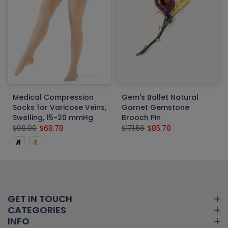
Medical Compression
Gem's Ballet Natural
Socks for Varicose Veins,
Garnet Gemstone
Swelling, 15-20 mmHg
Brooch Pin
$98.99
$68.78
$171.56
$85.78
GET IN TOUCH
CATEGORIES
INFO