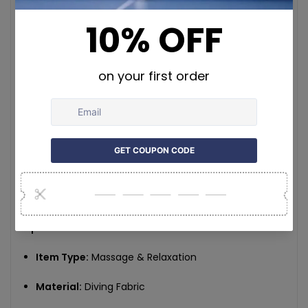
temperature and power status with the touch
panel or key design.
Wireless & Portable:
Built-in 4000mAh
rechargeable battery for untethered use at home,
in the office, or on the go.
Comfortable Material:
Made with lightweight,
high-elasticity diving fabric that’s soft, breathable,
and durable.
Secure Fit:
Adjustable straps ensure the wrap stays
in place without slipping during use.
Specifications:
Item Type:
Massage & Relaxation
Material:
Diving Fabric