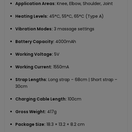
Application Areas:
Knee, Elbow, Shoulder, Joint
Heating Levels:
45°C, 55°C, 65°C (Type A)
Vibration Modes:
3 massage settings
Battery Capacity:
4000mAh
Working Voltage:
5V
Working Current:
1550mA
Strap Lengths:
Long strap – 68cm | Short strap –
30cm
Charging Cable Length:
100cm
Gross Weight:
417g
Package Size:
18.3 × 13.2 × 8.2 cm