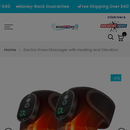
Skip
 $40
Money-Back Guarantee
Free Shipping Over $40
to
Click Here
content
0
Home
Electric Knee Massager with Heating and Vibration
-31%