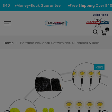
Skip
r $40
Money-Back Guarantee
Free Shipping Over $40
to
Click Here
content
0
Home
Portable Pickleball Set with Net, 4 Paddles & Balls
-30%