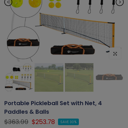
Click to e
Portable Pickleball Set with Net, 4
Paddles & Balls
$363.99
$253.78
SAVE 30%