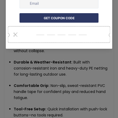
Key Features:
Complete Set for Four Players:
Includes 4
paddles, a full-size net, and 4 pickleballs (2×26-
hole for indoor, 2×40-hole for outdoor).
Stable Frame Design:
Reinforced iron pipe frame
and secure straps ensure tensioned net play
without collapse.
Durable & Weather-Resistant:
Built with
corrosion-resistant iron and heavy-duty PE netting
for long-lasting outdoor use.
Comfortable Grip:
Non-slip, sweat-resistant PVC
handle tape for confident play and reduced hand
fatigue.
Tool-Free Setup:
Quick installation with push-lock
buttons—no tools required.