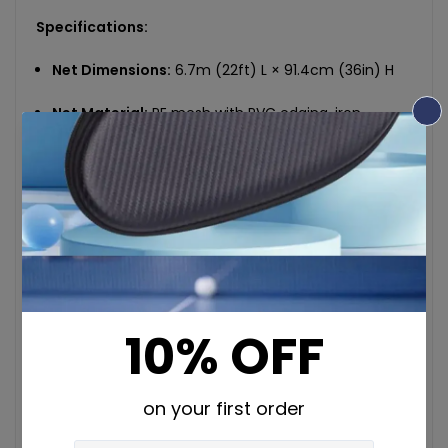
Specifications:
Net Dimensions:
6.7m (22ft) L × 91.4cm (36in) H
Net Material:
PE mesh with PVC edging, iron
support frame with rust-resistant baking paint
finish
Paddle Size:
19 × 40cm (7.9 × 15.4in), 9-layer solid
wood with smooth edges and PVC grip
Ball Diameter:
7.4cm (2.9in), plastic construction
Set Weight:
10kg net (22.04lbs), 11.2kg gross
(24.69lbs)
Colors:
Black & Orange
Chemical Safety:
No high-concern chemicals