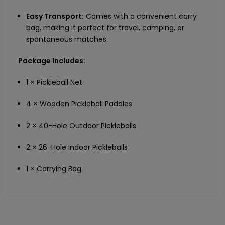
Easy Transport:
Comes with a convenient carry
bag, making it perfect for travel, camping, or
spontaneous matches.
Package Includes:
1 × Pickleball Net
4 × Wooden Pickleball Paddles
2 × 40-Hole Outdoor Pickleballs
2 × 26-Hole Indoor Pickleballs
1 × Carrying Bag