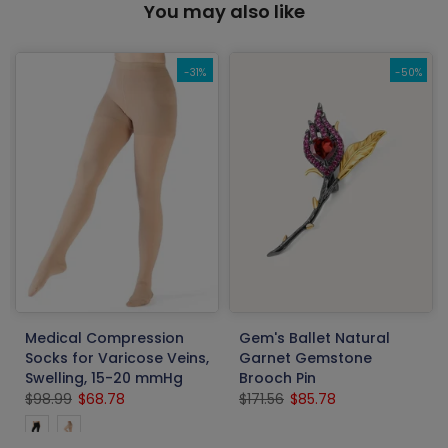
You may also like
-31%
-50%
Medical Compression
Gem's Ballet Natural
Socks for Varicose Veins,
Garnet Gemstone
Swelling, 15-20 mmHg
Brooch Pin
$98.99
$68.78
$171.56
$85.78