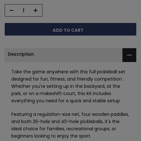
ADD TO CART
Description
Take the game anywhere with this full pickleball set
designed for fun, fitness, and friendly competition.
Whether you're setting up in the backyard, at the
park, or on a makeshift court, this kit includes
everything you need for a quick and stable setup.
Featuring a regulation-size net, four wooden paddles,
and both 26-hole and 40-hole pickleballs, it's the
ideal choice for families, recreational groups, or
beginners looking to enjoy the sport.