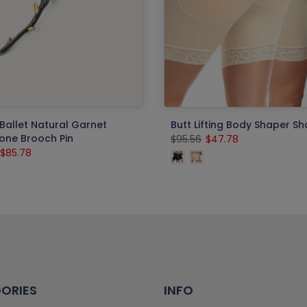
Ballet Natural Garnet
Butt Lifting Body Shaper Sh
ne Brooch Pin
$95.56
$47.78
$85.78
ORIES
INFO