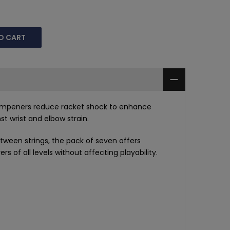
O CART
dampeners reduce racket shock to enhance
t wrist and elbow strain.
etween strings, the pack of seven offers
rs of all levels without affecting playability.