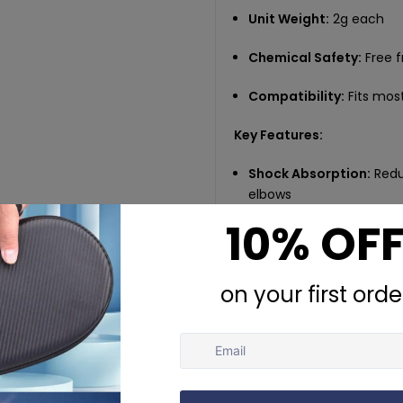
Unit Weight:
2g each
Chemical Safety:
Free 
Compatibility:
Fits most
Key Features:
Shock Absorption:
Redu
elbows
Secure Fit:
Grooved desig
matches
Durable Build:
Made of s
Game-Ready Convenie
rackets
Essential Accessory:
A 