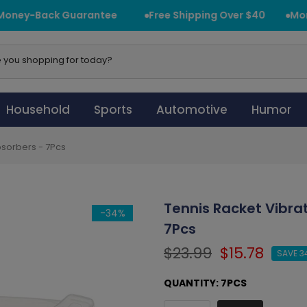
ney-Back Guarantee
Free Shipping Over $40
Mone
Household
Sports
Automotive
Humor
sorbers - 7Pcs
Tennis Racket Vibr
-34%
7Pcs
$23.99
$15.78
SAVE 3
QUANTITY:
7PCS