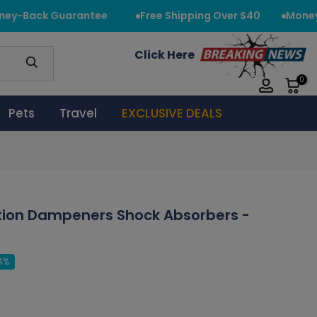
y-Back Guarantee
Free Shipping Over $40
Money-
Click Here
0
Pets
Travel
EXCLUSIVE DEALS
ation Dampeners Shock Absorbers -
4%