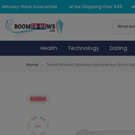
Skip
Money-Back Guarantee
Free Shipping Over $40
Mo
to
content
Health
Technology
Dating
Home
Tennis Racket Vibration Dampeners Shock Ab