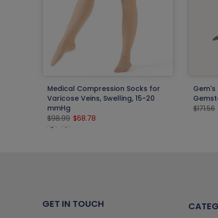
 Phone
Medical Compression Socks for
Gem's 
Varicose Veins, Swelling, 15-20
Gemsto
mmHg
$171.56
$98.99
$68.78
GET IN TOUCH
CATEG