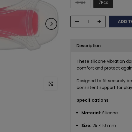
4Pcs
7Pcs
ADD T
Description
These silicone vibration 
comfort and protect agains
Designed to fit securely b
Click to enlarge
consistent support for playe
Specifications:
Material:
Silicone
Size:
25 × 10 mm