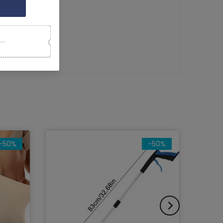
rol
tion Dampeners
-50%
-50%