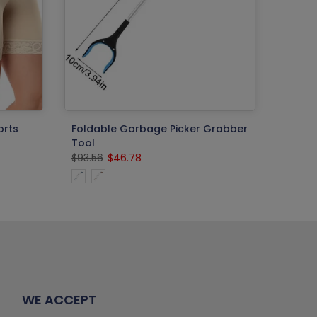
orts
Foldable Garbage Picker Grabber
Tool
$93.56
$46.78
WE ACCEPT