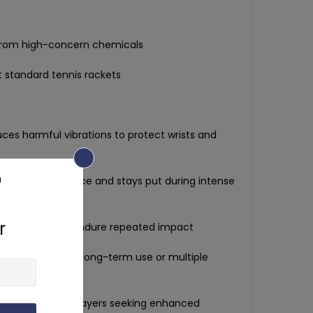
from high-concern chemicals
 standard tennis rackets
ces harmful vibrations to protect wrists and
n locks into place and stays put during intense
oft silicone to endure repeated impact
nce:
Set of 7 for long-term use or multiple
must-have for players seeking enhanced