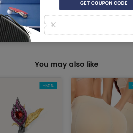
comfort and racket cont
Package Contents:
7 × Tennis Racket Vibra
You may also like
-50%