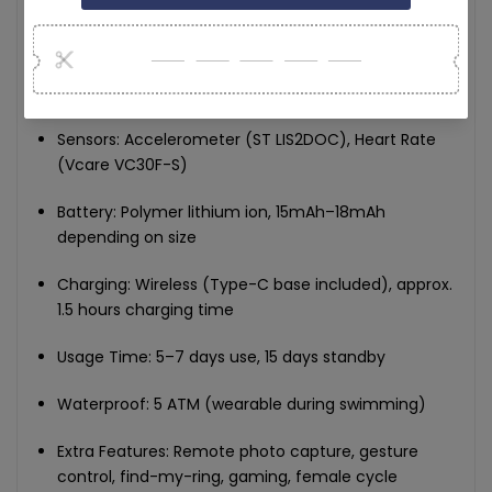
Bluetooth: 5.2 low-power
Memory: RAM 104KB / Flash 512KB
Sensors: Accelerometer (ST LIS2DOC), Heart Rate
(Vcare VC30F-S)
Battery: Polymer lithium ion, 15mAh–18mAh
depending on size
Charging: Wireless (Type-C base included), approx.
1.5 hours charging time
Usage Time: 5–7 days use, 15 days standby
Waterproof: 5 ATM (wearable during swimming)
Extra Features: Remote photo capture, gesture
control, find-my-ring, gaming, female cycle