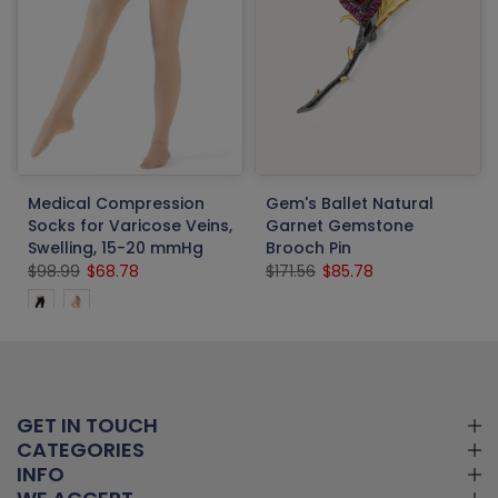
Medical Compression
Gem's Ballet Natural
Socks for Varicose Veins,
Garnet Gemstone
Swelling, 15-20 mmHg
Brooch Pin
$98.99
$68.78
$171.56
$85.78
GET IN TOUCH
CATEGORIES
INFO