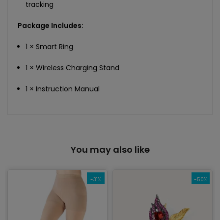
tracking
Package Includes:
1 × Smart Ring
1 × Wireless Charging Stand
1 × Instruction Manual
You may also like
-31%
-50%