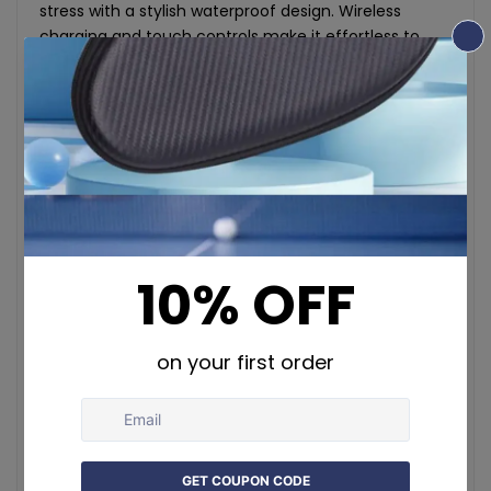
stress with a stylish waterproof design. Wireless
charging and touch controls make it effortless to
stay fit. Compatible with Android and iOS.
Specifications:
Activity Tracked: Steps, Calories, Distance, Sleep,
Heart Rate, Blood Oxygen, Stress Levels
Material: Stainless steel
Size Options: 8, 9, 10, 11, 12, 13 (Inner diameters from
18.3mm to 22.3mm)
Weight: 3.3g (No. 10 size)
Thickness: 2.5mm
Chipset: Realtek RTL8762 ESF
App: QRing (Supports multiple languages)