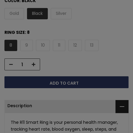
COLOR:
BLACK
Gold
Black
Silver
RING SIZE:
8
8
9
10
11
12
13
ADD TO CART
Description
The R11 Smart Ring is your personal health manager,
tracking heart rate, blood oxygen, sleep, steps, and