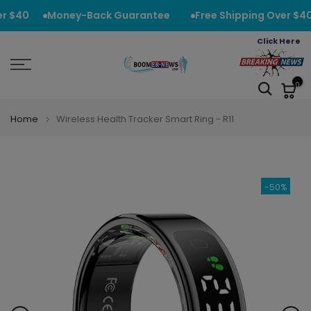
Skip
r $40
Money-Back Guarantee
Free Shipping Over $40
to
Click Here
content
0
Home
Wireless Health Tracker Smart Ring - R11
-50%